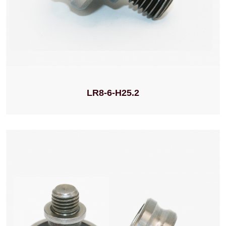
LR8-6-H25.2