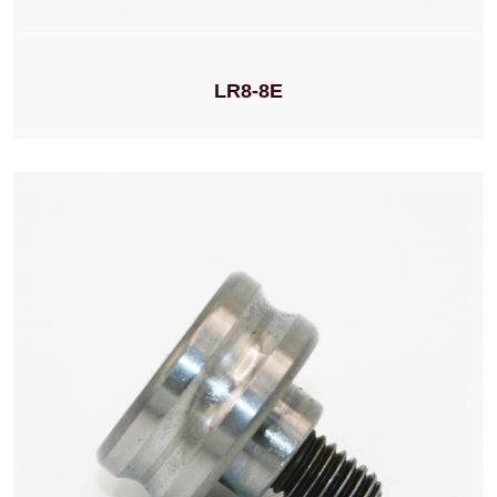
LR8-8E