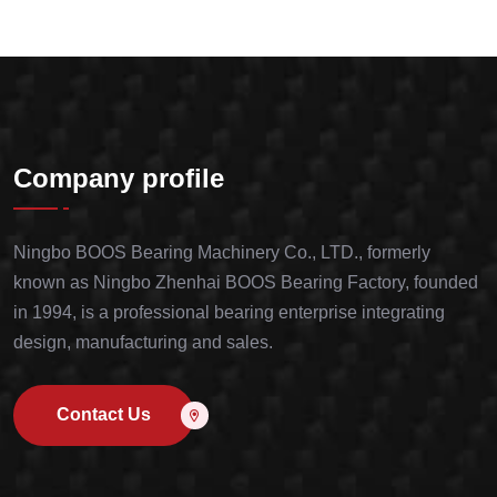
Company profile
Ningbo BOOS Bearing Machinery Co., LTD., formerly
known as Ningbo Zhenhai BOOS Bearing Factory, founded
in 1994, is a professional bearing enterprise integrating
design, manufacturing and sales.
Contact Us