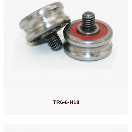
TR6-6-H18