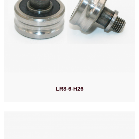
LR8-6-H26