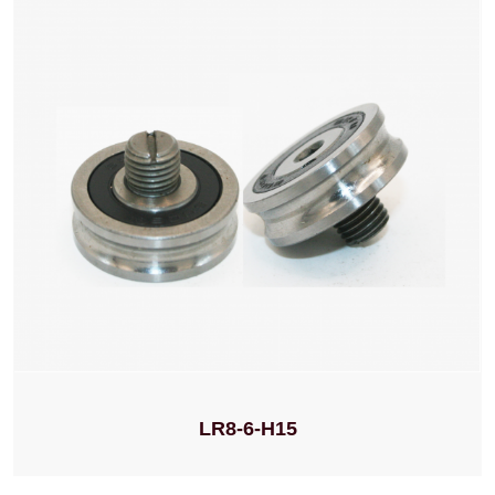
LR8-6-H15