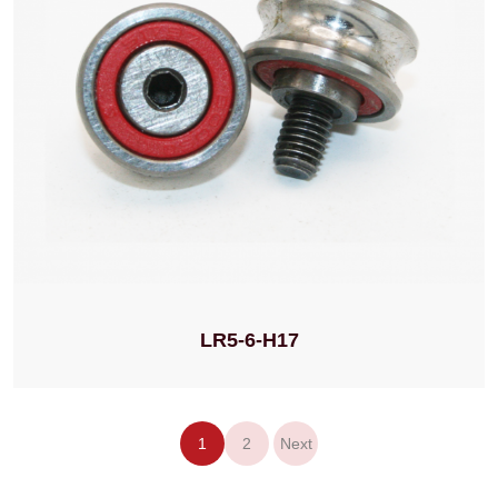
LR5-6-H17
1
2
Next