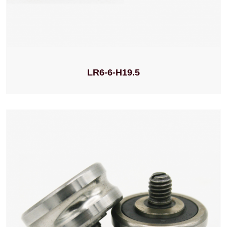
LR6-6-H19.5