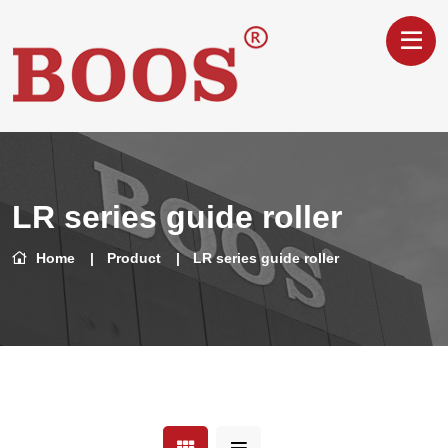
LR series guide roller
Home
Product
LR series guide roller