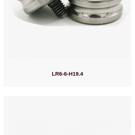
LR6-6-H19.4