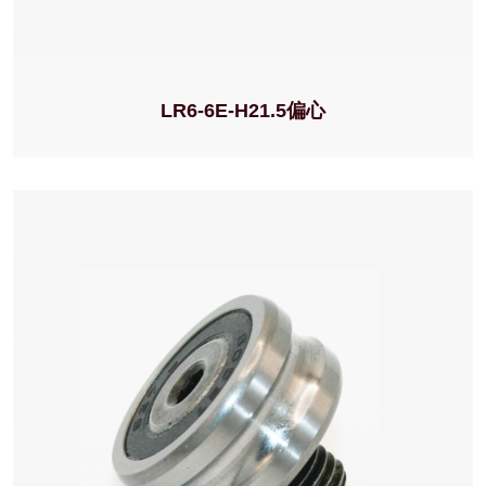
LR6-6E-H21.5偏心