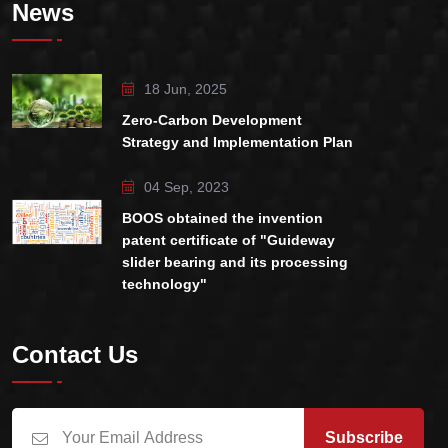
News
18 Jun, 2025
Zero-Carbon Development
Strategy and Implementation Plan
04 Sep, 2023
BOOS obtained the invention
patent certificate of "Guideway
slider bearing and its processing
technology"
Contact Us
Subscribe