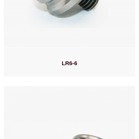
LR6-6