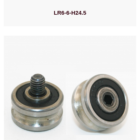
LR6-6-H24.5