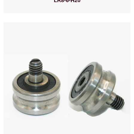
LR8-6-H20