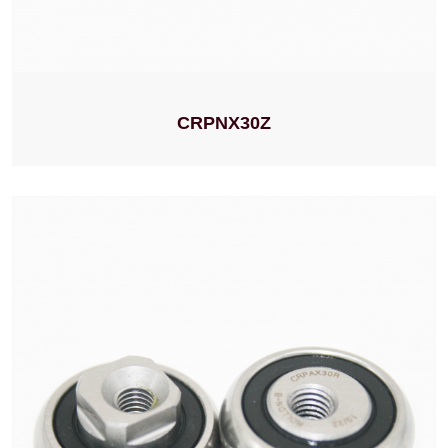
CRPNX30Z