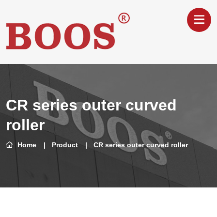
CR series outer curved
roller
Home
Product
CR series outer curved roller