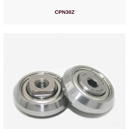
CPN30Z