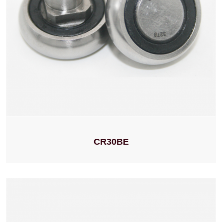
CR30BE