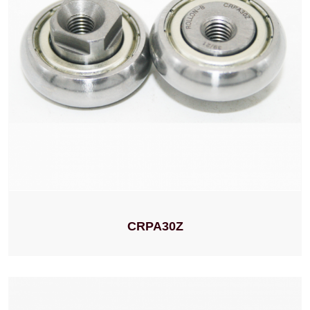
CRPA30Z