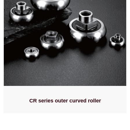
CR series outer curved roller