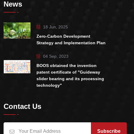
News
18 Jun, 2025
Zero-Carbon Development
Strategy and Implementation Plan
04 Sep, 2023
BOOS obtained the invention
patent certificate of "Guideway
slider bearing and its processing
technology"
Contact Us
Subscribe