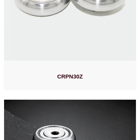
CRPN30Z