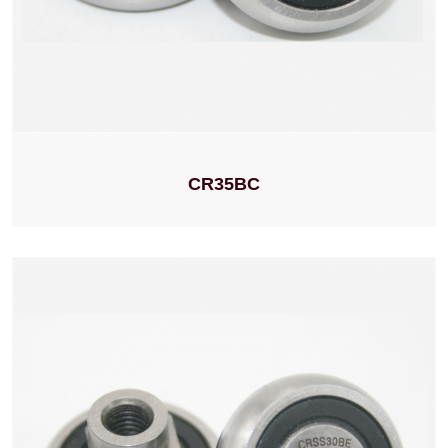
CR35BC