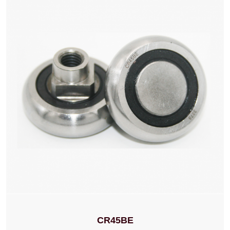
CR45BE