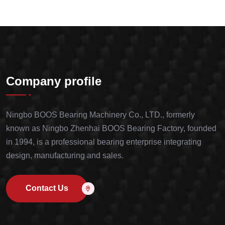
Company profile
Ningbo BOOS Bearing Machinery Co., LTD., formerly
known as Ningbo Zhenhai BOOS Bearing Factory, founded
in 1994, is a professional bearing enterprise integrating
design, manufacturing and sales.
Contact Us