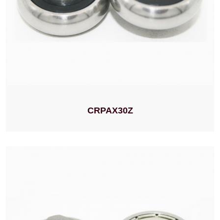
CRPAX30Z