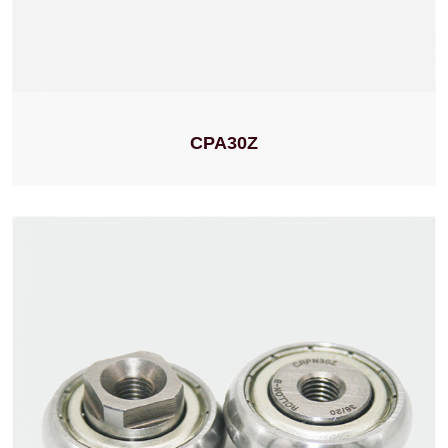
CPA30Z