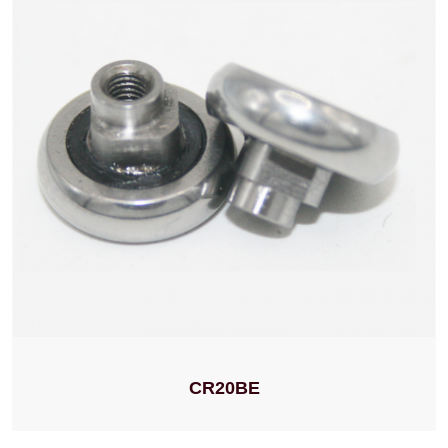
CR20BE