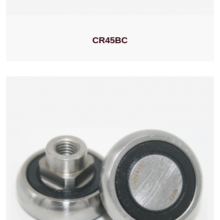
CR45BC