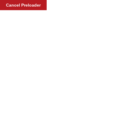
Cancel Preloader
Pre-service
Home
Service
Pre-service
Pre-service