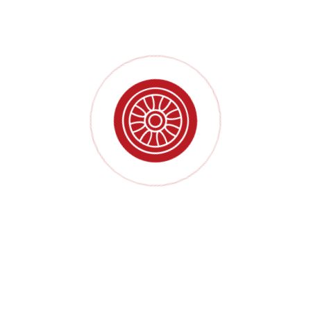
High productivity
Rigorous manufacturing process
Precise product positioning
Several finished product inspections
Aim for your maximum benefit
Throughout the production service process, we combine the
knowledge and experience of our employees with our technology,
global service, manufacturing and distribution network to create
and deliver innovative and sustainable product solutions.